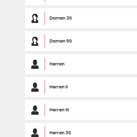
Damen 30
Damen 50
Herren
Herren II
Herren III
Herren 30