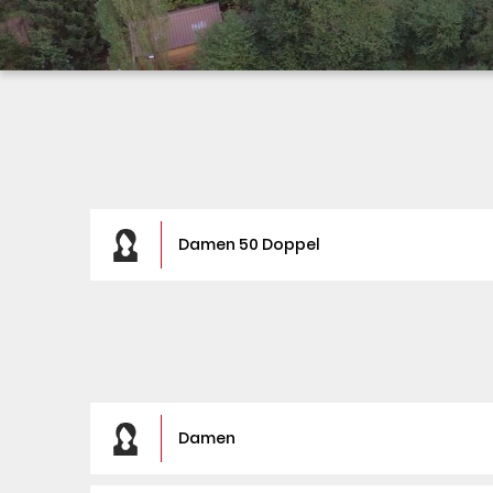
Damen 50 Doppel
Damen