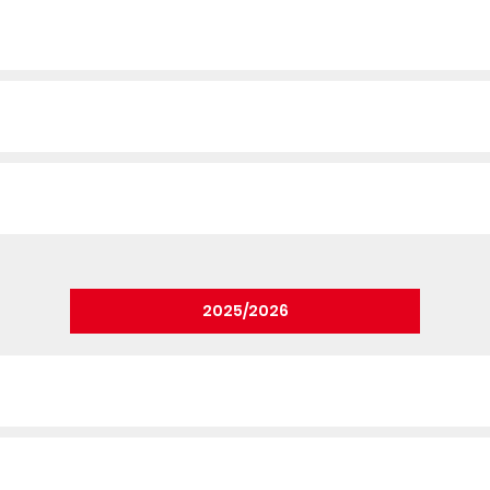
2025/2026