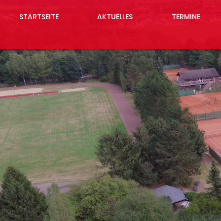
STARTSEITE
AKTUELLES
TERMINE