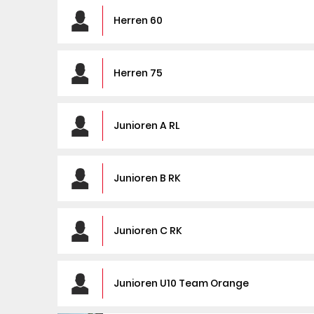
Herren 60
Herren 75
Junioren A RL
Junioren B RK
Junioren C RK
Junioren U10 Team Orange