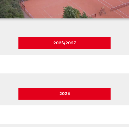
2026/2027
2026