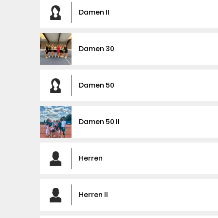
Damen II
Damen 30
Damen 50
Damen 50 II
Herren
Herren II