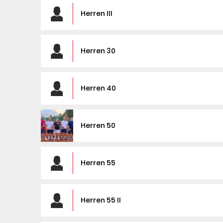
Herren III
Herren 30
Herren 40
Herren 50
Herren 55
Herren 55 II