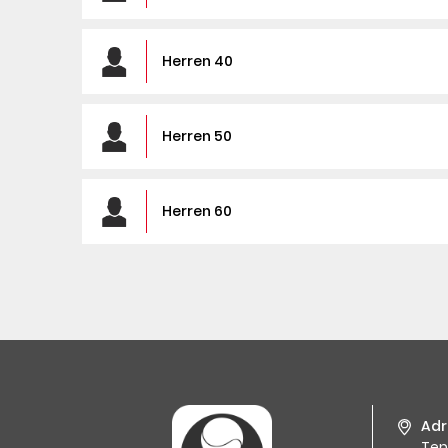
Herren 40
Herren 50
Herren 60
Adr
Tenn