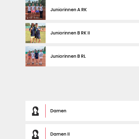
Juniorinnen A RK
Juniorinnen B RK II
Juniorinnen B RL
Damen
Damen II