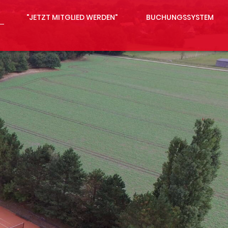
"JETZT MITGLIED WERDEN"
BUCHUNGSSYSTEM